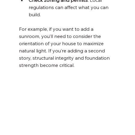
Check zoning and permits
: Local 
regulations can affect what you can 
build.
For example, if you want to add a 
sunroom, you’ll need to consider the 
orientation of your house to maximize 
natural light. If you’re adding a second 
story, structural integrity and foundation 
strength become critical.