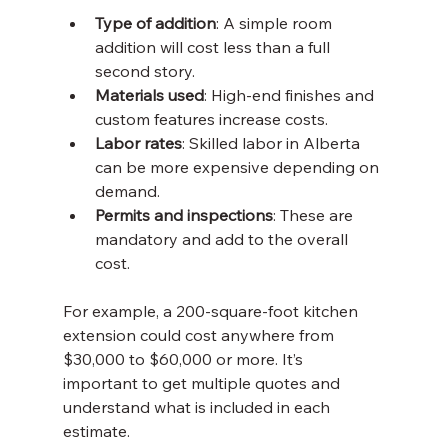
Type of addition
: A simple room 
addition will cost less than a full 
second story.
Materials used
: High-end finishes and 
custom features increase costs.
Labor rates
: Skilled labor in Alberta 
can be more expensive depending on 
demand.
Permits and inspections
: These are 
mandatory and add to the overall 
cost.
For example, a 200-square-foot kitchen 
extension could cost anywhere from 
$30,000 to $60,000 or more. It’s 
important to get multiple quotes and 
understand what is included in each 
estimate.