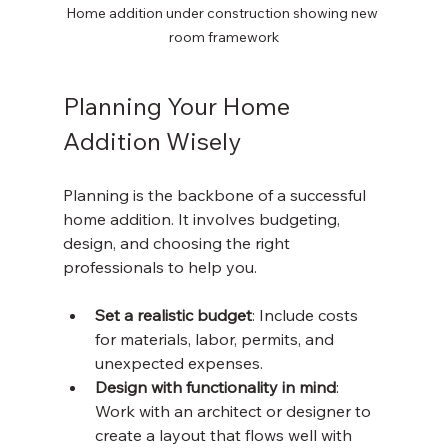
Home addition under construction showing new 
room framework
Planning Your Home 
Addition Wisely
Planning is the backbone of a successful 
home addition. It involves budgeting, 
design, and choosing the right 
professionals to help you.
Set a realistic budget
: Include costs 
for materials, labor, permits, and 
unexpected expenses.
Design with functionality in mind
: 
Work with an architect or designer to 
create a layout that flows well with 