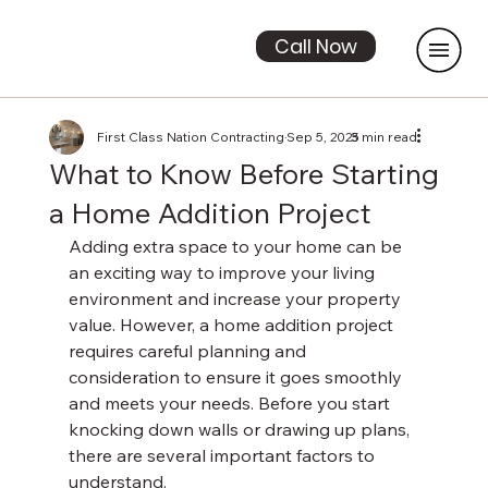
Call Now
First Class Nation Contracting
Sep 5, 2025
3 min read
What to Know Before Starting
a Home Addition Project
Adding extra space to your home can be 
an exciting way to improve your living 
environment and increase your property 
value. However, a home addition project 
requires careful planning and 
consideration to ensure it goes smoothly 
and meets your needs. Before you start 
knocking down walls or drawing up plans, 
there are several important factors to 
understand.