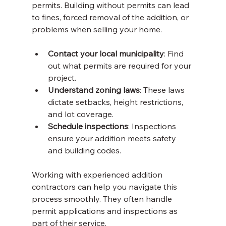
permits. Building without permits can lead 
to fines, forced removal of the addition, or 
problems when selling your home.
Contact your local municipality
: Find 
out what permits are required for your 
project.
Understand zoning laws
: These laws 
dictate setbacks, height restrictions, 
and lot coverage.
Schedule inspections
: Inspections 
ensure your addition meets safety 
and building codes.
Working with experienced addition 
contractors can help you navigate this 
process smoothly. They often handle 
permit applications and inspections as 
part of their service.