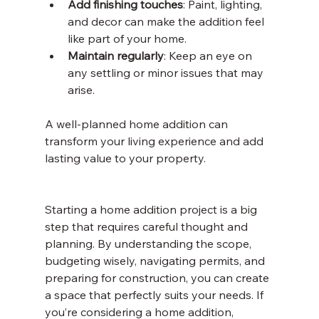
Add finishing touches
: Paint, lighting, 
and decor can make the addition feel 
like part of your home.
Maintain regularly
: Keep an eye on 
any settling or minor issues that may 
arise.
A well-planned home addition can 
transform your living experience and add 
lasting value to your property.
Starting a home addition project is a big 
step that requires careful thought and 
planning. By understanding the scope, 
budgeting wisely, navigating permits, and 
preparing for construction, you can create 
a space that perfectly suits your needs. If 
you’re considering a home addition, 