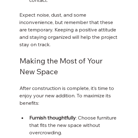
contact.
Expect noise, dust, and some 
inconvenience, but remember that these 
are temporary. Keeping a positive attitude 
and staying organized will help the project 
stay on track.
Making the Most of Your 
New Space
After construction is complete, it’s time to 
enjoy your new addition. To maximize its 
benefits:
Furnish thoughtfully
: Choose furniture 
that fits the new space without 
overcrowding.