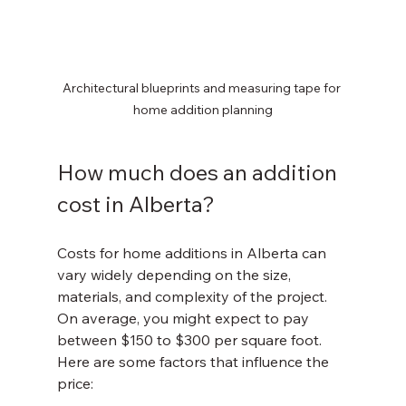
Architectural blueprints and measuring tape for 
home addition planning
How much does an addition 
cost in Alberta?
Costs for home additions in Alberta can 
vary widely depending on the size, 
materials, and complexity of the project. 
On average, you might expect to pay 
between $150 to $300 per square foot. 
Here are some factors that influence the 
price: