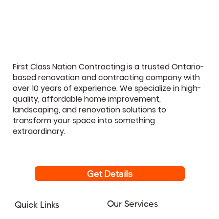
GTA Homeowners Regret Most (And
How to Avoid Them)
First Class Nation Contracting is a trusted Ontario-
based renovation and contracting company with
over 10 years of experience. We specialize in high-
quality, affordable home improvement,
landscaping, and renovation solutions to
transform your space into something
extraordinary.
Get Details
Our Services
Quick Links