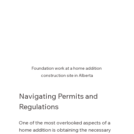
Foundation work at a home addition 
construction site in Alberta
Navigating Permits and 
Regulations
One of the most overlooked aspects of a 
home addition is obtaining the necessary 