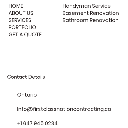
HOME
Handyman Service
ABOUT US
Basement Renovation
SERVICES
Bathroom Renovation
PORTFOLIO
GET A QUOTE
Contact Details
Ontario
Info@firstclassnationcontracting.ca
+1 647 945 0234