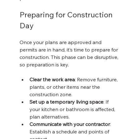
Preparing for Construction 
Day
Once your plans are approved and 
permits are in hand, it’s time to prepare for 
construction. This phase can be disruptive, 
so preparation is key.
Clear the work area
: Remove furniture, 
plants, or other items near the 
construction zone.
Set up a temporary living space
: If 
your kitchen or bathroom is affected, 
plan alternatives.
Communicate with your contractor
: 
Establish a schedule and points of 