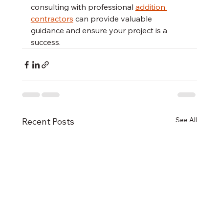
consulting with professional 
addition 
contractors
 can provide valuable 
guidance and ensure your project is a 
success.
See All
Recent Posts