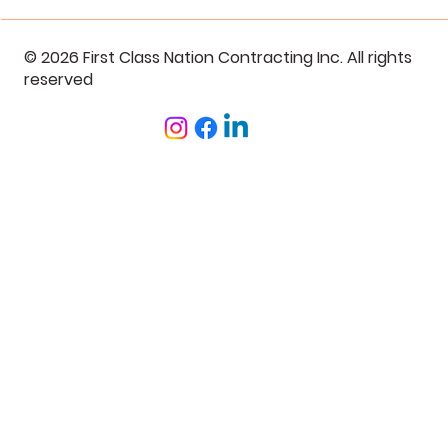
© 2026 First Class Nation Contracting Inc. All rights
reserved