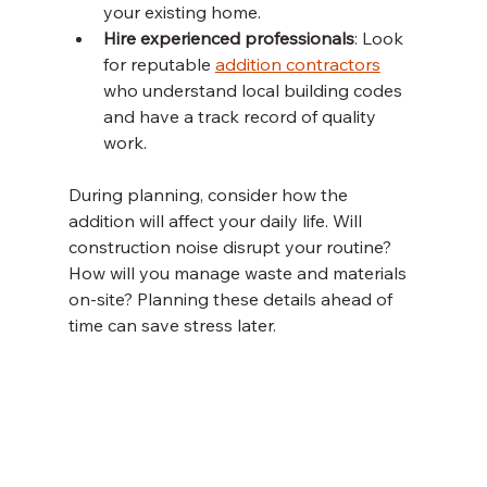
your existing home.
Hire experienced professionals
: Look 
for reputable 
addition contractors
who understand local building codes 
and have a track record of quality 
work.
During planning, consider how the 
addition will affect your daily life. Will 
construction noise disrupt your routine? 
How will you manage waste and materials 
on-site? Planning these details ahead of 
time can save stress later.