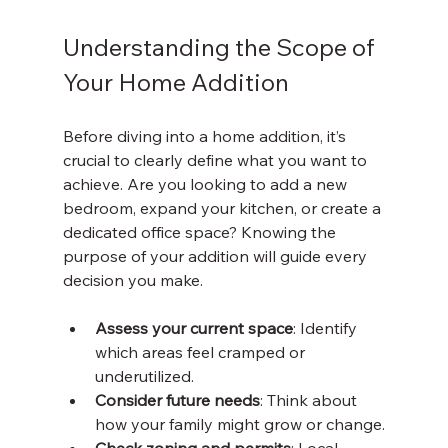
Understanding the Scope of 
Your Home Addition
Before diving into a home addition, it’s 
crucial to clearly define what you want to 
achieve. Are you looking to add a new 
bedroom, expand your kitchen, or create a 
dedicated office space? Knowing the 
purpose of your addition will guide every 
decision you make.
Assess your current space
: Identify 
which areas feel cramped or 
underutilized.
Consider future needs
: Think about 
how your family might grow or change.