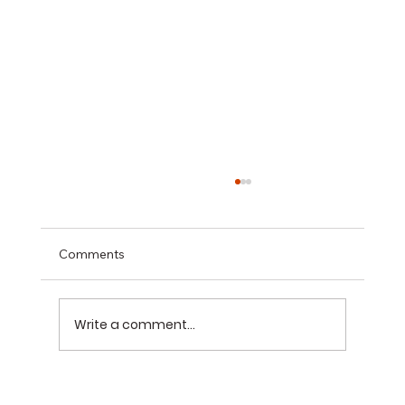
Comments
Write a comment...
The 7 Basement Renovation Mistakes