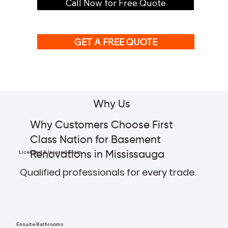
Call Now for Free Quote
GET A FREE QUOTE
Why Us
Why Customers Choose First
Class Nation for Basement
Licensed & Insured Team
Renovations in Mississauga
Qualified professionals for every trade.
Ensuite Bathrooms