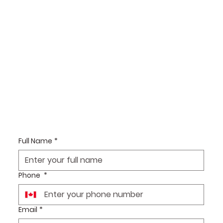
Full Name
*
Phone
*
Email
*