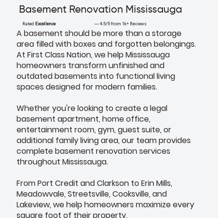
Basement Renovation Mississauga
Rated
Excellence
— 4.5/5 from 1k+ Reviews
A basement should be more than a storage
area filled with boxes and forgotten belongings.
At First Class Nation, we help Mississauga
homeowners transform unfinished and
outdated basements into functional living
spaces designed for modern families.
Whether you're looking to create a legal
basement apartment, home office,
entertainment room, gym, guest suite, or
additional family living area, our team provides
complete basement renovation services
throughout Mississauga.
From Port Credit and Clarkson to Erin Mills,
Meadowvale, Streetsville, Cooksville, and
Lakeview, we help homeowners maximize every
square foot of their property.