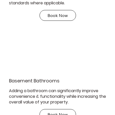
standards where applicable.
Book Now
Basement Bathrooms
Adding a bathroom can significantly improve
convenience & functionality while increasing the
overall value of your property.
Book Now