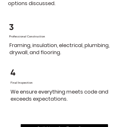
options discussed.
3
Professional Construction
Framing, insulation, electrical, plumbing,
drywall, and flooring.
4
Final Inspection
We ensure everything meets code and
exceeds expectations.