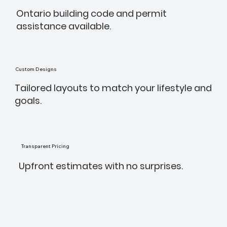
Ontario building code and permit
assistance available.
Custom Designs
Tailored layouts to match your lifestyle and
goals.
Transparent Pricing
Upfront estimates with no surprises.