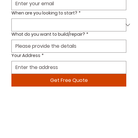
When are you looking to start?
*
What do you want to build/repair?
*
Your Address
*
Get Free Quote