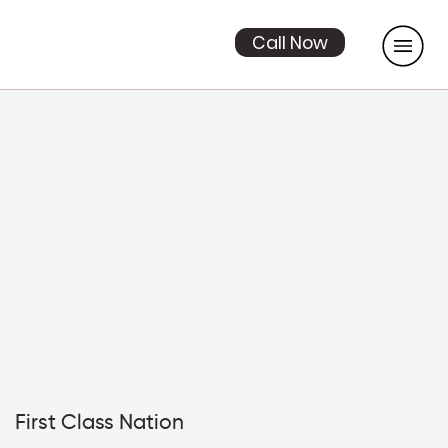
Call Now
First Class Nation