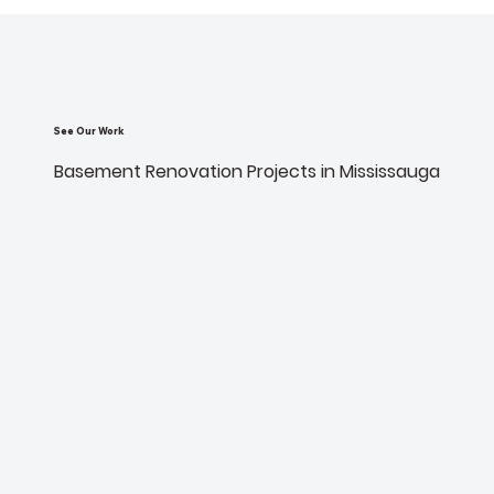
See Our Work
Basement Renovation Projects in Mississauga