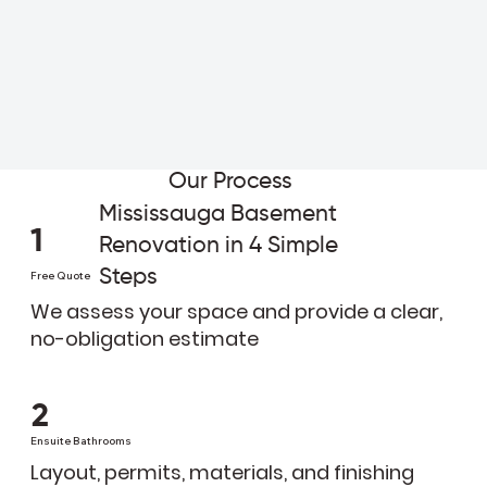
Our Process
Mississauga Basement
1
Renovation in 4 Simple
Steps
Free Quote
We assess your space and provide a clear,
no-obligation estimate
2
Ensuite Bathrooms
Layout, permits, materials, and finishing