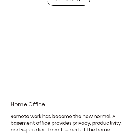
Home Office
Remote work has become the new normal. A
basement office provides privacy, productivity,
and separation from the rest of the home.