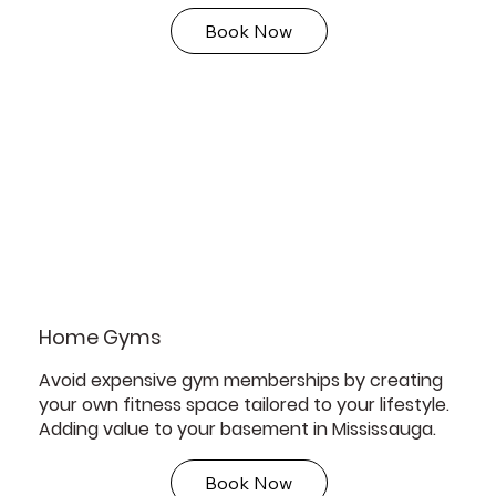
Book Now
Home Gyms
Avoid expensive gym memberships by creating
your own fitness space tailored to your lifestyle.
Adding value to your basement in Mississauga.
Book Now