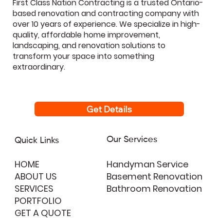
First Class Nation Contracting is a trusted Ontario-
based renovation and contracting company with
over 10 years of experience. We specialize in high-
quality, affordable home improvement,
landscaping, and renovation solutions to
transform your space into something
extraordinary.
Get Details
Our Services
Quick Links
HOME
Handyman Service
ABOUT US
Basement Renovation
SERVICES
Bathroom Renovation
PORTFOLIO
GET A QUOTE