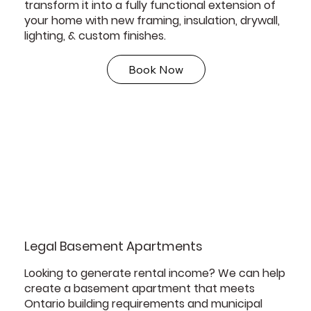
transform it into a fully functional extension of
your home with new framing, insulation, drywall,
lighting, & custom finishes.
Book Now
Legal Basement Apartments
Looking to generate rental income? We can help
create a basement apartment that meets
Ontario building requirements and municipal