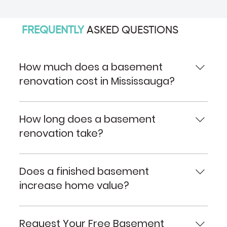
FREQUENTLY
ASKED QUESTIONS
How much does a basement
renovation cost in Mississauga?
The cost depends on the size of the basement,
layout changes, plumbing requirements, finishes
How long does a basement
selected, and overall project scope. We provide
renovation take?
detailed quotes based on your specific needs.
Most basement renovations take several weeks
depending on complexity, permitting
Does a finished basement
requirements, and custom features.
increase home value?
Yes. A professionally renovated basement can
increase usable living space and contribute
Request Your Free Basement