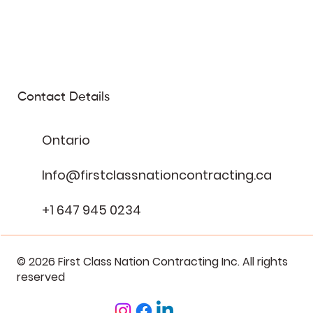
Contact Details
Ontario
Info@firstclassnationcontracting.ca
+1 647 945 0234
© 2026 First Class Nation Contracting Inc. All rights
reserved