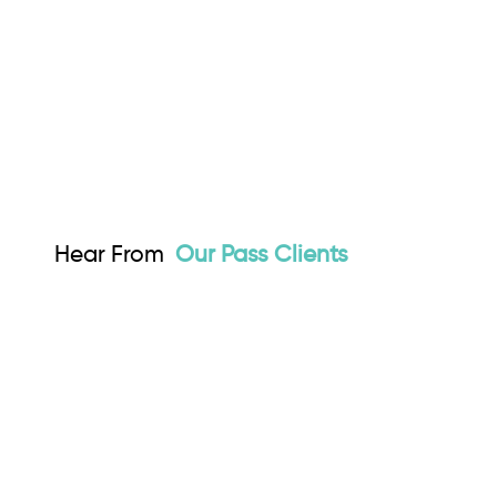
Hear From
Our Pass Clients