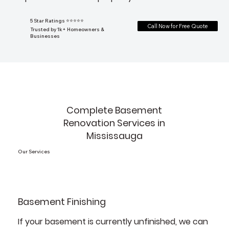
5 Star Ratings ⭐⭐⭐⭐⭐
Call Now for Free Quote
Trusted by 1k+ Homeowners &
Businesses
Complete Basement
Renovation Services in
Mississauga
Our Services
Basement Finishing
If your basement is currently unfinished, we can