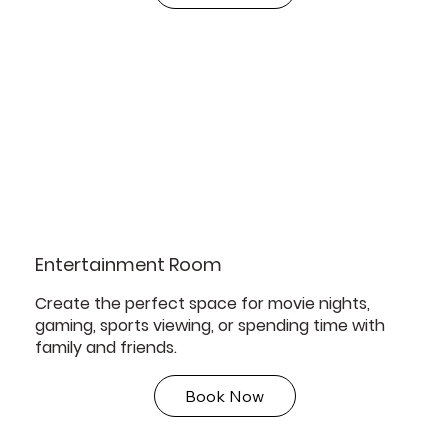
Entertainment Room
Create the perfect space for movie nights,
gaming, sports viewing, or spending time with
family and friends.
Book Now