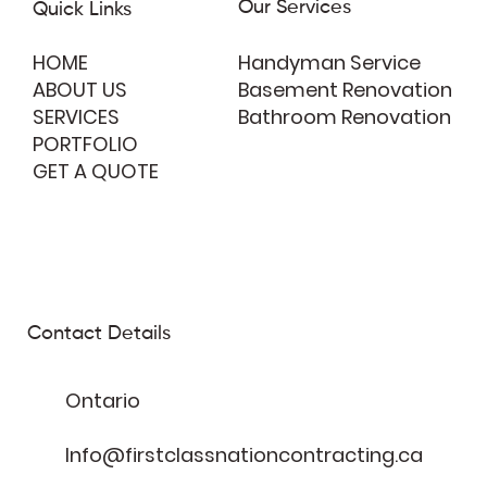
Our Services
Quick Links
HOME
Handyman Service
ABOUT US
Basement Renovation
SERVICES
Bathroom Renovation
PORTFOLIO
GET A QUOTE
Contact Details
Ontario
Info@firstclassnationcontracting.ca