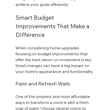
achieve your goals efficiently.
Smart Budget 
Improvements That Make a 
Difference
When considering home upgrades, 
focusing on budget improvements that 
offer the best return on investment is key. 
Small changes can have a big impact on 
your home's appearance and functionality.
Paint and Refresh Walls
One of the simplest and most affordable 
ways to transform a room is with a fresh 
coat of paint. Choose neutral colors to 