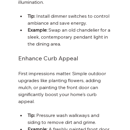
illumination.
Tip:
 Install dimmer switches to control 
ambiance and save energy.
Example:
 Swap an old chandelier for a 
sleek, contemporary pendant light in 
the dining area.
Enhance Curb Appeal
First impressions matter. Simple outdoor 
upgrades like planting flowers, adding 
mulch, or painting the front door can 
significantly boost your home's curb 
appeal.
Tip:
 Pressure wash walkways and 
siding to remove dirt and grime.
Example:
 A freshly painted front door 