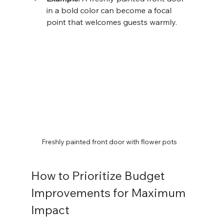
in a bold color can become a focal 
point that welcomes guests warmly.
Freshly painted front door with flower pots
How to Prioritize Budget 
Improvements for Maximum 
Impact