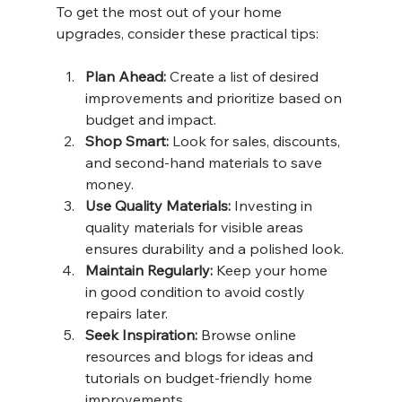
To get the most out of your home 
upgrades, consider these practical tips:
Plan Ahead:
 Create a list of desired 
improvements and prioritize based on 
budget and impact.
Shop Smart:
 Look for sales, discounts, 
and second-hand materials to save 
money.
Use Quality Materials:
 Investing in 
quality materials for visible areas 
ensures durability and a polished look.
Maintain Regularly:
 Keep your home 
in good condition to avoid costly 
repairs later.
Seek Inspiration:
 Browse online 
resources and blogs for ideas and 
tutorials on budget-friendly home 
improvements.