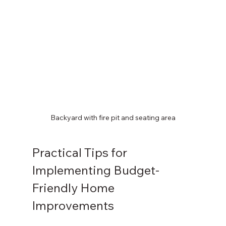
Backyard with fire pit and seating area
Practical Tips for 
Implementing Budget-
Friendly Home 
Improvements