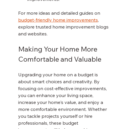
For more ideas and detailed guides on 
budget-friendly home improvements
, 
explore trusted home improvement blogs 
and websites.
Making Your Home More 
Comfortable and Valuable
Upgrading your home on a budget is 
about smart choices and creativity. By 
focusing on cost-effective improvements, 
you can enhance your living space, 
increase your home's value, and enjoy a 
more comfortable environment. Whether 
you tackle projects yourself or hire 
professionals, these budget 