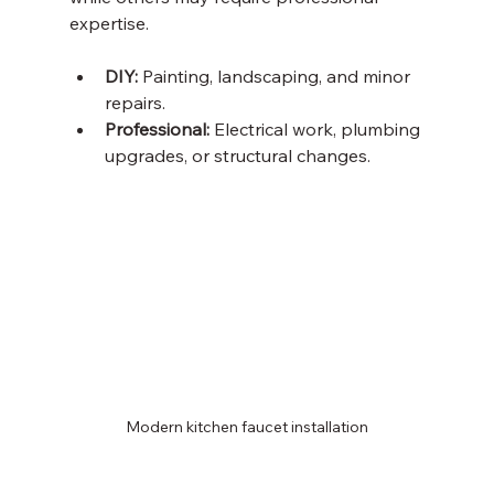
expertise.
DIY:
 Painting, landscaping, and minor 
repairs.
Professional:
 Electrical work, plumbing 
upgrades, or structural changes.
Modern kitchen faucet installation