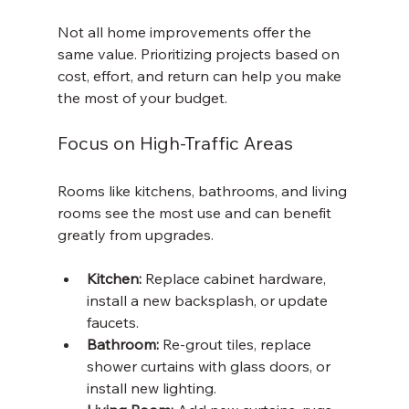
Not all home improvements offer the 
same value. Prioritizing projects based on 
cost, effort, and return can help you make 
the most of your budget.
Focus on High-Traffic Areas
Rooms like kitchens, bathrooms, and living 
rooms see the most use and can benefit 
greatly from upgrades.
Kitchen:
 Replace cabinet hardware, 
install a new backsplash, or update 
faucets.
Bathroom:
 Re-grout tiles, replace 
shower curtains with glass doors, or 
install new lighting.