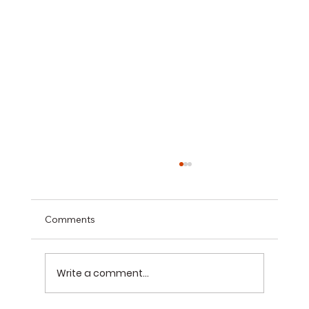
Comments
Write a comment...