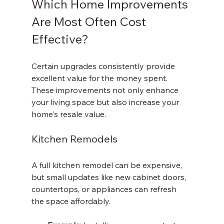
Which Home Improvements 
Are Most Often Cost 
Effective?
Certain upgrades consistently provide 
excellent value for the money spent. 
These improvements not only enhance 
your living space but also increase your 
home's resale value.
Kitchen Remodels
A full kitchen remodel can be expensive, 
but small updates like new cabinet doors, 
countertops, or appliances can refresh 
the space affordably.