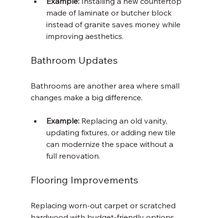
Example:
 Installing a new countertop 
made of laminate or butcher block 
instead of granite saves money while 
improving aesthetics.
Bathroom Updates
Bathrooms are another area where small 
changes make a big difference.
Example:
 Replacing an old vanity, 
updating fixtures, or adding new tile 
can modernize the space without a 
full renovation.
Flooring Improvements
Replacing worn-out carpet or scratched 
hardwood with budget-friendly options 