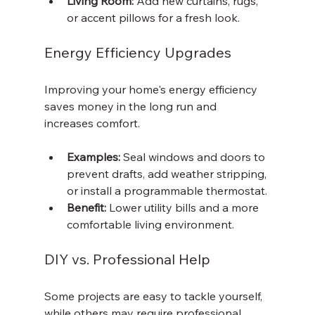
Living Room:
 Add new curtains, rugs, 
or accent pillows for a fresh look.
Energy Efficiency Upgrades
Improving your home's energy efficiency 
saves money in the long run and 
increases comfort.
Examples:
 Seal windows and doors to 
prevent drafts, add weather stripping, 
or install a programmable thermostat.
Benefit:
 Lower utility bills and a more 
comfortable living environment.
DIY vs. Professional Help
Some projects are easy to tackle yourself, 
while others may require professional 