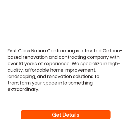
The 7 Basement Renovation Mistakes
GTA Homeowners Regret Most (And
How to Avoid Them)
First Class Nation Contracting is a trusted Ontario-
based renovation and contracting company with
over 10 years of experience. We specialize in high-
quality, affordable home improvement,
landscaping, and renovation solutions to
transform your space into something
extraordinary.
Get Details