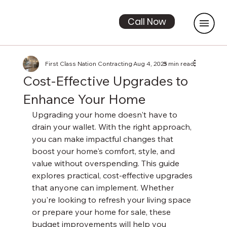
Call Now
First Class Nation Contracting
Aug 4, 2025
3 min read
Cost-Effective Upgrades to
Enhance Your Home
Upgrading your home doesn't have to 
drain your wallet. With the right approach, 
you can make impactful changes that 
boost your home's comfort, style, and 
value without overspending. This guide 
explores practical, cost-effective upgrades 
that anyone can implement. Whether 
you're looking to refresh your living space 
or prepare your home for sale, these 
budget improvements will help you 