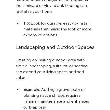
like laminate or vinyl plank flooring can 
revitalize your home.
Tip:
 Look for durable, easy-to-install 
materials that mimic the look of more 
expensive options.
Landscaping and Outdoor Spaces
Creating an inviting outdoor area with 
simple landscaping, a fire pit, or seating 
can extend your living space and add 
value.
Example:
 Adding a gravel path or 
planting native shrubs requires 
minimal maintenance and enhances 
curb appeal.