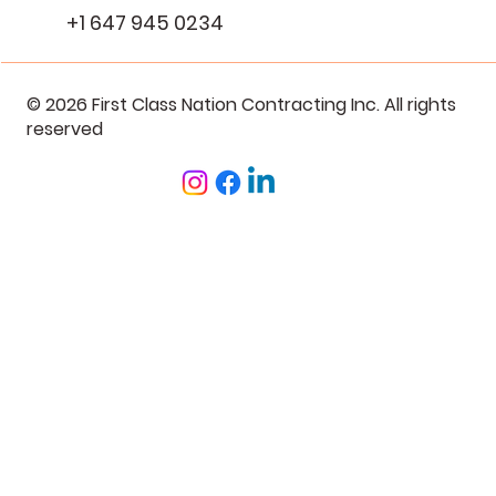
+1 647 945 0234
© 2026 First Class Nation Contracting Inc. All rights
reserved