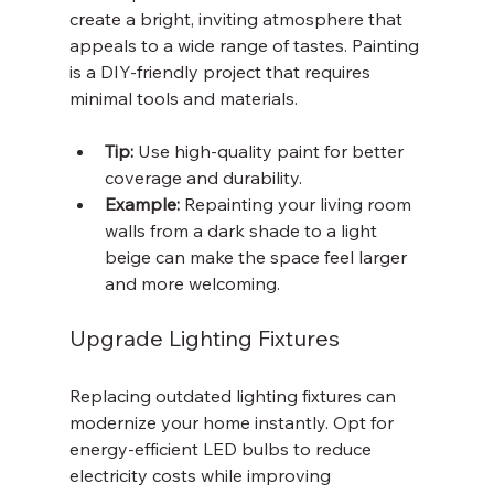
create a bright, inviting atmosphere that 
appeals to a wide range of tastes. Painting 
is a DIY-friendly project that requires 
minimal tools and materials.
Tip:
 Use high-quality paint for better 
coverage and durability.
Example:
 Repainting your living room 
walls from a dark shade to a light 
beige can make the space feel larger 
and more welcoming.
Upgrade Lighting Fixtures
Replacing outdated lighting fixtures can 
modernize your home instantly. Opt for 
energy-efficient LED bulbs to reduce 
electricity costs while improving 