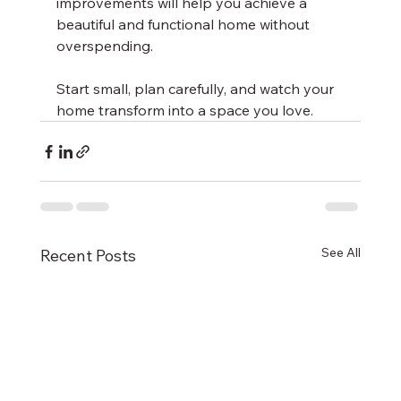
improvements will help you achieve a 
beautiful and functional home without 
overspending.
Start small, plan carefully, and watch your 
home transform into a space you love.
See All
Recent Posts